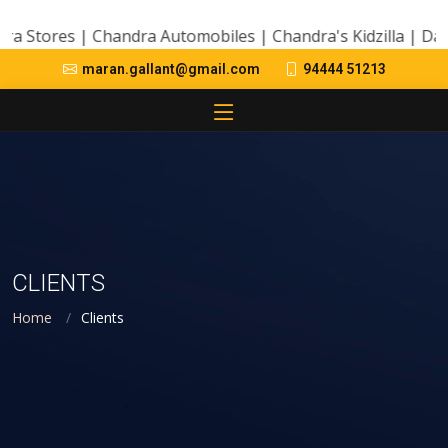
ores | Chandra Automobiles | Chandra's Kidzilla | Day Care
94444 51213
maran.gallant@gmail.com
CLIENTS
Home
Clients