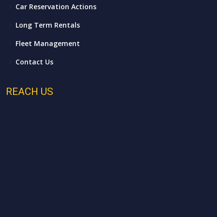
Car Reservation Actions
Long Term Rentals
Fleet Management
Contact Us
REACH US