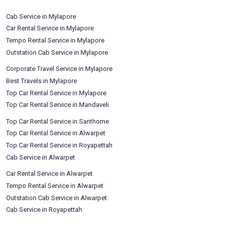
Cab Service in Mylapore
Car Rental Service in Mylapore
Tempo Rental Service in Mylapore
Outstation Cab Service in Mylapore
Corporate Travel Service in Mylapore
Best Travels in Mylapore
Top Car Rental Service in Mylapore
Top Car Rental Service in Mandaveli
Top Car Rental Service in Santhome
Top Car Rental Service in Alwarpet
Top Car Rental Service in Royapettah
Cab Service in Alwarpet
Car Rental Service in Alwarpet
Tempo Rental Service in Alwarpet
Outstation Cab Service in Alwarpet
Cab Service in Royapettah