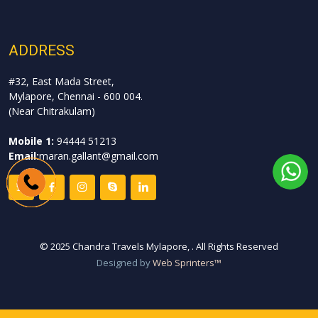
ADDRESS
#32, East Mada Street,
Mylapore, Chennai - 600 004.
(Near Chitrakulam)
Mobile 1:
94444 51213
Email:
maran.gallant@gmail.com
©
2025 Chandra Travels Mylapore,
. All Rights Reserved
Designed by
Web Sprinters™