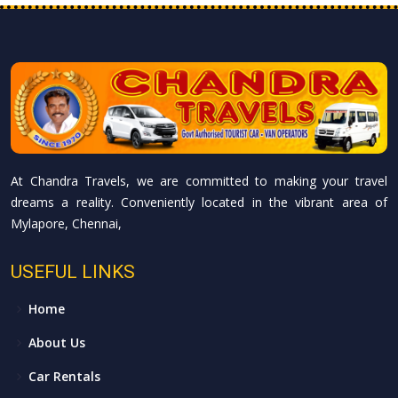
At Chandra Travels, we are committed to making your travel
dreams a reality. Conveniently located in the vibrant area of
Mylapore, Chennai,
USEFUL LINKS
Home
About Us
Car Rentals